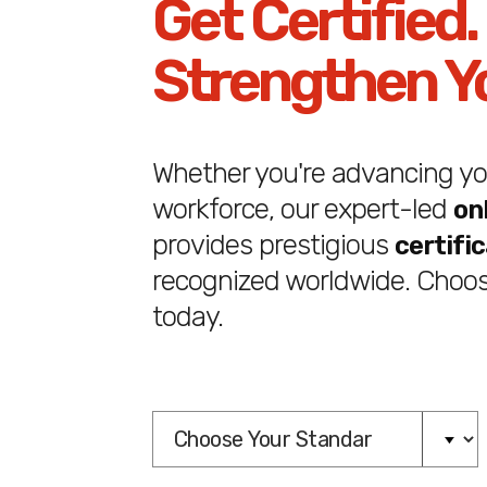
Get Certified.
Strengthen Y
Whether you're advancing you
workforce, our expert-led
on
provides prestigious
certifi
recognized worldwide. Choos
today.