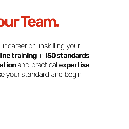
our Team.
r career or upskilling your
in
line training
ISO standards
and practical
cation
expertise
e your standard and begin