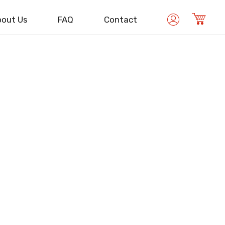
out Us
FAQ
Contact
ISO 13485
Medical Device Management
ISO/IEC 17025
Laboratory Management
ISO/IEC 27001
Information Security Management
ISO 50001
Energy Management