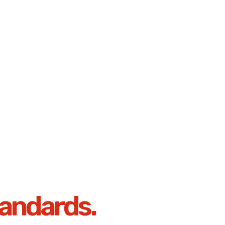
andards.