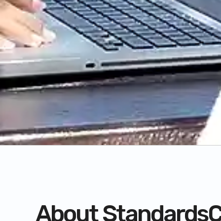
About StandardsC