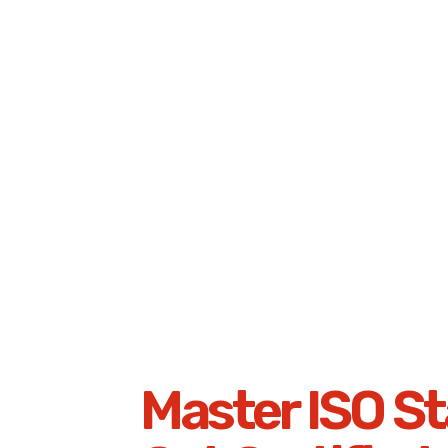
Master ISO St