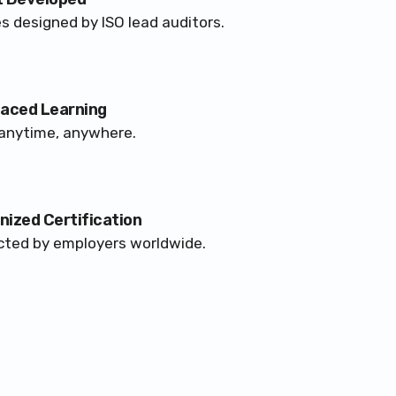
s designed by ISO lead auditors.
Paced Learning
anytime, anywhere.
ized Certification
ted by employers worldwide.