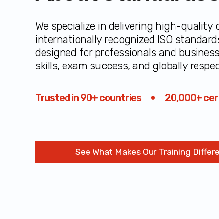
We specialize in delivering high-quality o
internationally recognized ISO standard
designed for professionals and busines
skills, exam success, and globally respec
Trusted in 90+ countries
20,000+ cert
See What Makes Our Training Differ