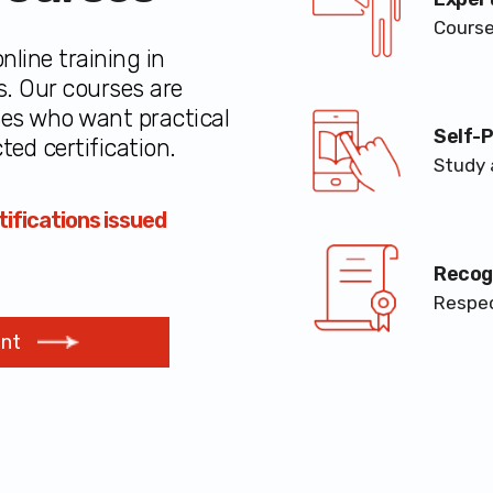
Course
nline training in
s. Our courses are
ses who want practical
Self-
ted certification.
Study 
ifications issued
Recogn
Respec
ent