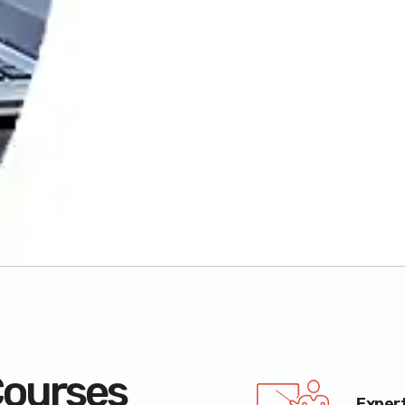
ourses
Exper