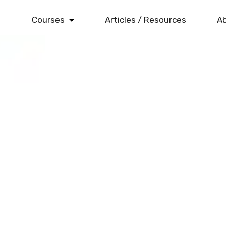
Courses
Articles / Resources
Ab
ISO 9001
Quality Management
ISO 14001
Environmental Management
ISO 22000
Food Safety Management
ISO 45001
Health & Safety Management