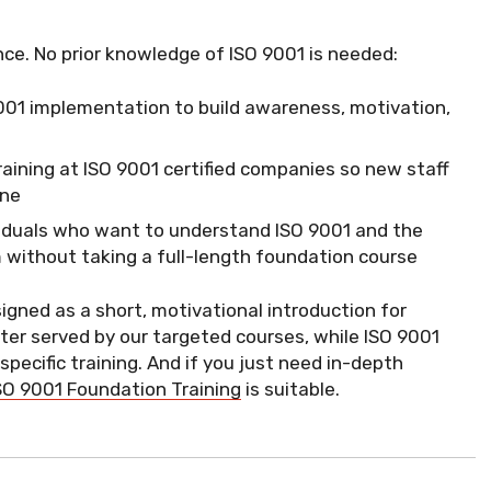
nce. No prior knowledge of ISO 9001 is needed:
O 9001 implementation to build awareness, motivation,
training at ISO 9001 certified companies so new staff
one
viduals who want to understand ISO 9001 and the
without taking a full-length foundation course
signed as a short, motivational introduction for
ter served by our targeted courses, while ISO 9001
ecific training. And if you just need in-depth
SO 9001 Foundation Training
is suitable.