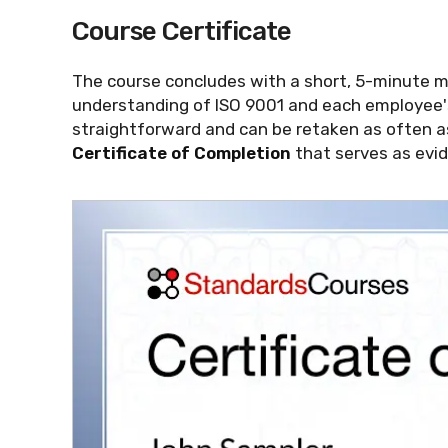
Course Certificate
The course concludes with a short, 5-minute 
understanding of ISO 9001 and each employee's
straightforward and can be retaken as often a
Certificate of Completion
that serves as evid