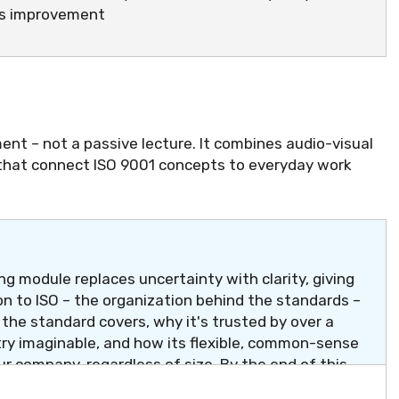
us improvement
ent – not a passive lecture. It combines audio-visual
 that connect ISO 9001 concepts to everyday work
g module replaces uncertainty with clarity, giving
n to ISO – the organization behind the standards –
t the standard covers, why it's trusted by over a
try imaginable, and how its flexible, common-sense
ur company, regardless of size. By the end of this
" has a simple, confident answer.