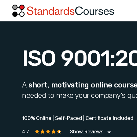
ISO 9001:2
A
short, motivating online cours
needed to make your company's qua
100% Online | Self-Paced | Certificate Included
4.7
Show Reviews