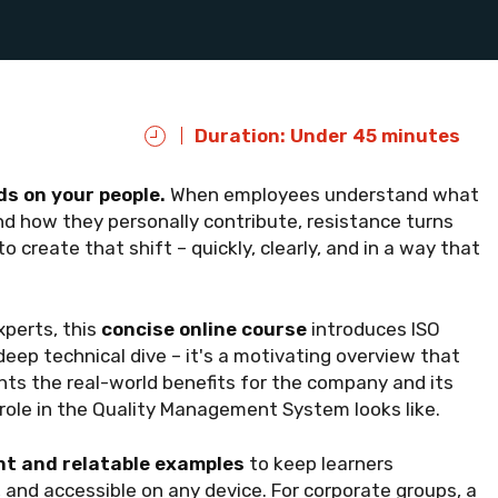
Duration: Under 45 minutes
s on your people.
When employees understand what
and how they personally contribute, resistance turns
 create that shift – quickly, clearly, and in a way that
perts, this
concise online course
introduces ISO
deep technical dive – it's a motivating overview that
ghts the real-world benefits for the company and its
ole in the Quality Management System looks like.
t and relatable examples
to keep learners
 and accessible on any device. For corporate groups, a