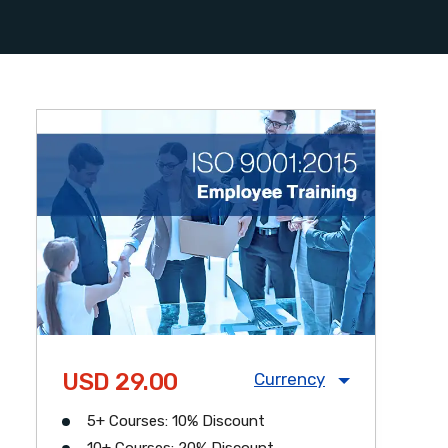
USD 29.00
Currency
5+ Courses: 10% Discount
USD
CAD
GBP