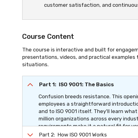
customer satisfaction, and continuo
Course Content
The course is interactive and built for engagem
presentations, videos, and practical examples
situations.
Part 1: ISO 9001: The Basics
Confusion breeds resistance. This openin
employees a straightforward introductio
and to ISO 9001 itself. They'll learn wha
million organizations across every indus
requirements make it a natural fit for yo
section, the question "What is ISO 9001?
Part 2: How ISO 9001 Works