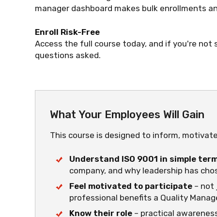
manager dashboard makes bulk enrollments and
Enroll Risk-Free
Access the full course today, and if you're not s
questions asked.
What Your Employees Will Gain
This course is designed to inform, motivat
Understand ISO 9001 in simple ter
company, and why leadership has chos
Feel motivated to participate
– not 
professional benefits a Quality Mana
Know their role
– practical awareness