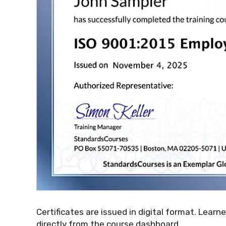
Certificates are issued in digital format. Learn
directly from the course dashboard.