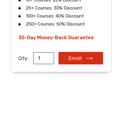
10+ Courses: 20% Discount
25+ Courses: 30% Discount
EUR
AUD
ZAR
100+ Courses: 40% Discount
250+ Courses: 50% Discount
30-Day Money-Back Guarantee
Qty:
Enroll