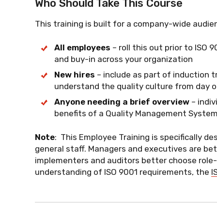
Who Should Take This Course
This training is built for a company-wide audie
All employees
– roll this out prior to IS
and buy-in across your organization
New hires
– include as part of induction 
understand the quality culture from day 
Anyone needing a brief overview
– indi
benefits of a Quality Management System 
Note
: This Employee Training is specifically de
general staff. Managers and executives are bet
implementers and auditors better choose role-sp
understanding of ISO 9001 requirements, the
I