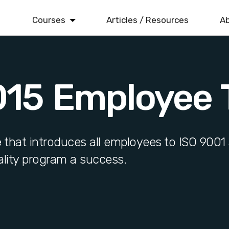
Courses
Articles / Resources
Ab
ISO 9001
Quality Management
015 Employee T
ISO 14001
Environmental Management
ISO 22000
Food Safety Management
e
that introduces all employees to ISO 9001 
lity program a success.
ISO 45001
Health & Safety Management