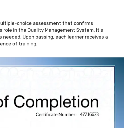
multiple-choice assessment that confirms
 role in the Quality Management System. It's
s needed. Upon passing, each learner receives a
ence of training.