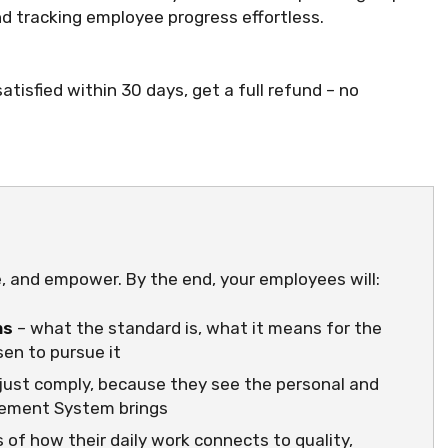
 tracking employee progress effortless.
atisfied within 30 days, get a full refund – no
e, and empower. By the end, your employees will:
ms
– what the standard is, what it means for the
en to pursue it
just comply, because they see the personal and
gement System brings
 of how their daily work connects to quality,