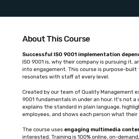
About This Course
Successful ISO 9001 implementation depend
ISO 9001 is, why their company is pursuing it, 
into engagement. This course is purpose-built to
resonates with staff at every level.
Created by our team of Quality Management ex
9001 fundamentals in under an hour. It's not a 
explains the standard in plain language, highli
employees, and shows each person what their r
The course uses
engaging multimedia conten
interested. Training is 100% online, on-demand,