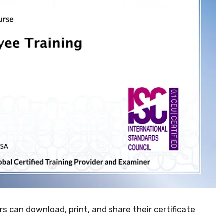
ers can download, print, and share their certificate