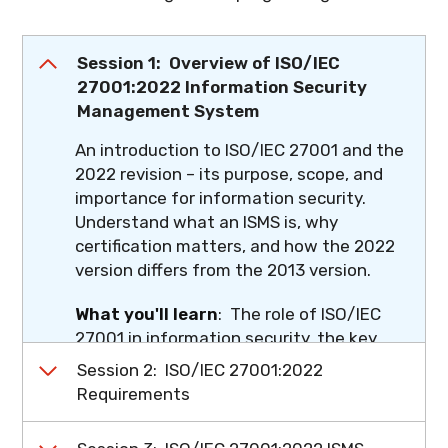
Session 1: Overview of ISO/IEC
27001:2022 Information Security
Management System
An introduction to ISO/IEC 27001 and the
2022 revision – its purpose, scope, and
importance for information security.
Understand what an ISMS is, why
certification matters, and how the 2022
version differs from the 2013 version.
What you'll learn
: The role of ISO/IEC
27001 in information security, the key
changes in the 2022 revision, and what
Session 2: ISO/IEC 27001:2022
these changes mean for how you'll audit
Requirements
going forward.
A comprehensive clause-by-clause