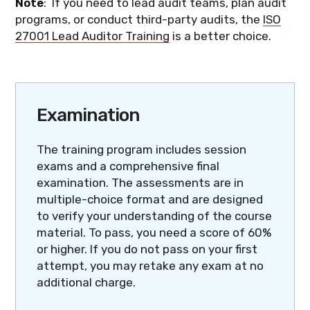
Note
: If you need to lead audit teams, plan audit
programs, or conduct third-party audits, the
ISO
27001 Lead Auditor Training
is a better choice.
Examination
The training program includes session
exams and a comprehensive final
examination. The assessments are in
multiple-choice format and are designed
to verify your understanding of the course
material. To pass, you need a score of 60%
or higher. If you do not pass on your first
attempt, you may retake any exam at no
additional charge.