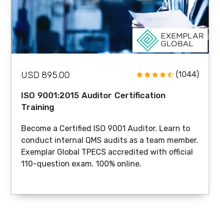
USD 895.00
(1044)
ISO 9001:2015 Auditor Certification
Training
Become a Certified ISO 9001 Auditor. Learn to
conduct internal QMS audits as a team member.
Exemplar Global TPECS accredited with official
110-question exam. 100% online.