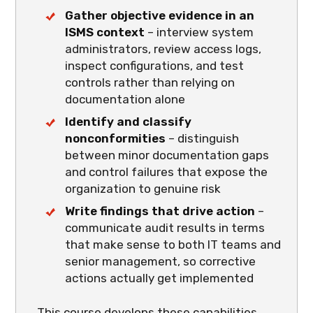
Gather objective evidence in an
ISMS context
– interview system
administrators, review access logs,
inspect configurations, and test
controls rather than relying on
documentation alone
Identify and classify
nonconformities
– distinguish
between minor documentation gaps
and control failures that expose the
organization to genuine risk
Write findings that drive action
–
communicate audit results in terms
that make sense to both IT teams and
senior management, so corrective
actions actually get implemented
This course develops these capabilities