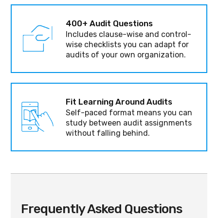
400+ Audit Questions
Includes clause-wise and control-
wise checklists you can adapt for
audits of your own organization.
Fit Learning Around Audits
Self-paced format means you can
study between audit assignments
without falling behind.
Frequently Asked Questions