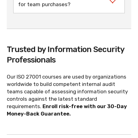
for team purchases?
contact us for larger groups. A manager
dashboard lets you enroll your audit team
When you purchase multiple seats, you can
from one central dashboard.
designate a course manager during
checkout. The manager has 12 months to
enroll the team from the dashboard, and
each auditor then gets 3 months of
Trusted by Information Security
access to complete the self-paced training
and exam on their own schedule.
Professionals
Our ISO 27001 courses are used by organizations
worldwide to build competent internal audit
teams capable of assessing information security
controls against the latest standard
requirements.
Enroll risk-free with our 30-Day
Money-Back Guarantee.