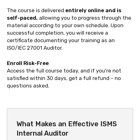
The course is delivered
entirely online and is
self-paced,
allowing you to progress through the
material according to your own schedule. Upon
successful completion, you will receive a
certificate documenting your training as an
ISO/IEC 27001 Auditor.
Enroll Risk-Free
Access the full course today, and if you're not
satisfied within 30 days, get a full refund – no
questions asked.
What Makes an Effective ISMS
Internal Auditor