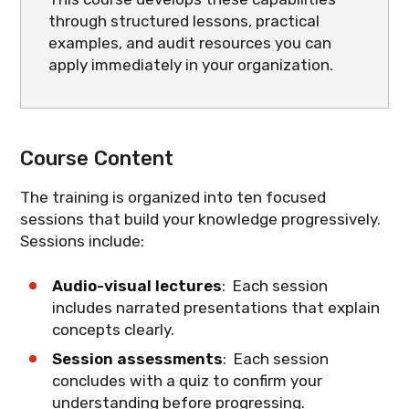
through structured lessons, practical
examples, and audit resources you can
apply immediately in your organization.
Course Content
The training is organized into ten focused
sessions that build your knowledge progressively.
Sessions include:
Audio-visual lectures
: Each session
includes narrated presentations that explain
concepts clearly.
Session assessments
: Each session
concludes with a quiz to confirm your
understanding before progressing.