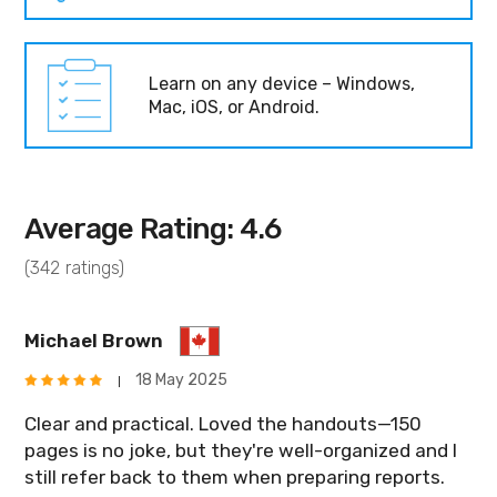
Learn on any device – Windows,
Mac, iOS, or Android.
Average Rating: 4.6
(342 ratings)
Michael Brown
18 May 2025
Clear and practical. Loved the handouts—150
pages is no joke, but they're well-organized and I
still refer back to them when preparing reports.