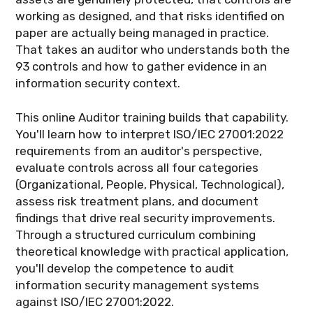
working as designed, and that risks identified on
paper are actually being managed in practice.
That takes an auditor who understands both the
93 controls and how to gather evidence in an
information security context.
This online Auditor training builds that capability.
You'll learn how to interpret ISO/IEC 27001:2022
requirements from an auditor's perspective,
evaluate controls across all four categories
(Organizational, People, Physical, Technological),
assess risk treatment plans, and document
findings that drive real security improvements.
Through a structured curriculum combining
theoretical knowledge with practical application,
you'll develop the competence to audit
information security management systems
against ISO/IEC 27001:2022.