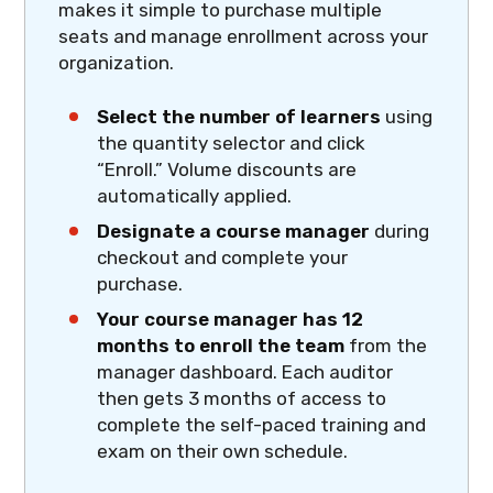
makes it simple to purchase multiple
seats and manage enrollment across your
organization.
Select the number of learners
using
the quantity selector and click
“Enroll.” Volume discounts are
automatically applied.
Designate a course manager
during
checkout and complete your
purchase.
Your course manager has 12
months to enroll the team
from the
manager dashboard. Each auditor
then gets 3 months of access to
complete the self-paced training and
exam on their own schedule.