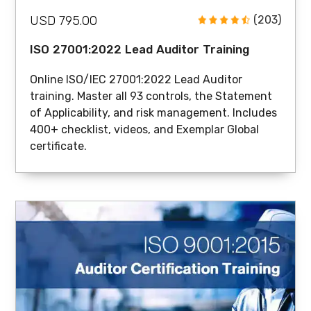
USD 795.00
(203)
ISO 27001:2022 Lead Auditor Training
Online ISO/IEC 27001:2022 Lead Auditor
training. Master all 93 controls, the Statement
of Applicability, and risk management. Includes
400+ checklist, videos, and Exemplar Global
certificate.