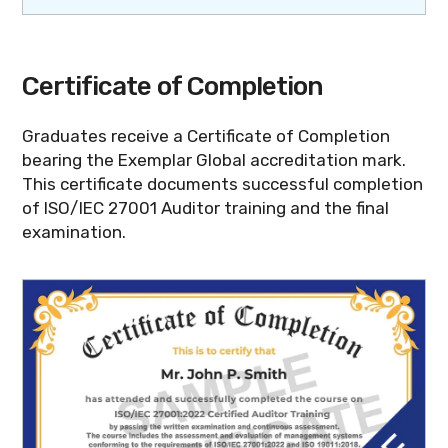
Certificate of Completion
Graduates receive a Certificate of Completion
bearing the Exemplar Global accreditation mark.
This certificate documents successful completion
of ISO/IEC 27001 Auditor training and the final
examination.