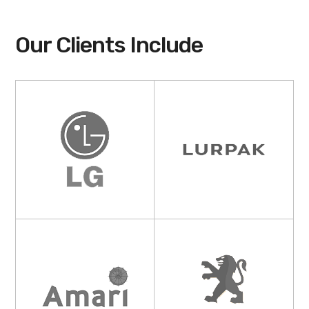
Our Clients Include