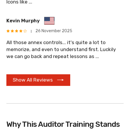
Icons like ...
Kevin Murphy
26 November 2025
All those annex controls... it's quite a lot to
memorize, and even to understand first. Luckily
we can go back and repeat lessons as ...
Show All Reviews
Why This Auditor Training Stands