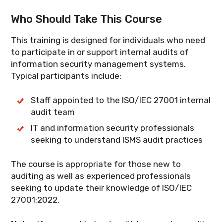
Who Should Take This Course
This training is designed for individuals who need
to participate in or support internal audits of
information security management systems.
Typical participants include:
Staff appointed to the ISO/IEC 27001 internal
audit team
IT and information security professionals
seeking to understand ISMS audit practices
The course is appropriate for those new to
auditing as well as experienced professionals
seeking to update their knowledge of ISO/IEC
27001:2022.