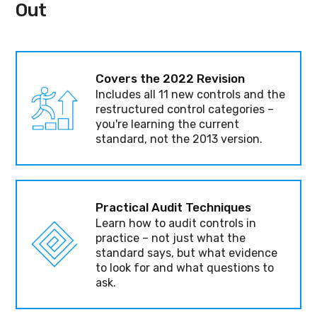
Out
Covers the 2022 Revision
Includes all 11 new controls and the
restructured control categories –
you're learning the current
standard, not the 2013 version.
Practical Audit Techniques
Learn how to audit controls in
practice – not just what the
standard says, but what evidence
to look for and what questions to
ask.