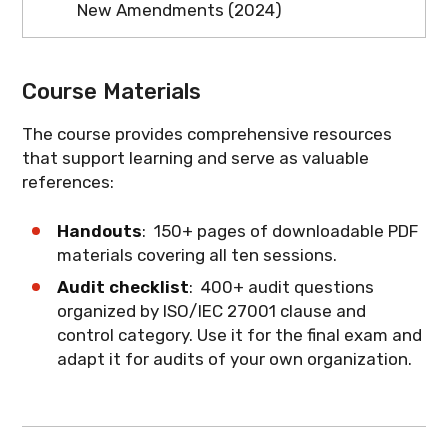
New Amendments (2024)
analysis through certification audit.
audit activities and maintain records that
What you'll learn
: The vocabulary of
Understanding this process helps
demonstrate compliance.
This session covers the latest
information security auditing and how to
auditors provide valuable insights during
amendments to ISO/IEC 27001 regarding
apply terms correctly during audits.
Course Materials
internal audits.
climate action. Understand how climate
change considerations are now
The course provides comprehensive resources
What you'll learn
: How organizations
integrated into the ISMS framework and
that support learning and serve as valuable
implement ISO/IEC 27001 and how
what auditors need to verify.
references:
internal audits support the certification
process.
What you'll learn
: The 2024 climate
Handouts
: 150+ pages of downloadable PDF
action amendments and their
materials covering all ten sessions.
implications for ISMS audits.
Audit checklist
: 400+ audit questions
organized by ISO/IEC 27001 clause and
control category. Use it for the final exam and
adapt it for audits of your own organization.