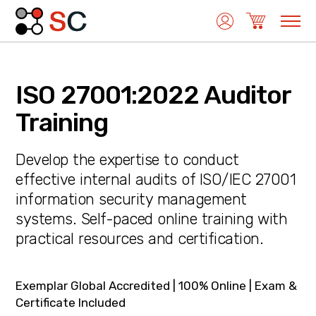
ISO 27001:2022 Auditor
Quality Management
Training
Develop the expertise to conduct
Medical Device Management
effective internal audits of ISO/IEC 27001
information security management
systems. Self-paced online training with
Environmental Management
practical resources and certification.
Laboratory Management
Exemplar Global Accredited | 100% Online | Exam &
Certificate Included