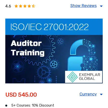
Show Reviews
4.6
Food Safety Management
Information Security Management
Health & Safety Management
Energy Management
USD 545.00
Currency
USD
CAD
GBP
5+ Courses: 10% Discount