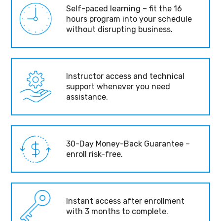
Self-paced learning – fit the 16
hours program into your schedule
without disrupting business.
Instructor access and technical
support whenever you need
assistance.
30-Day Money-Back Guarantee –
enroll risk-free.
Instant access after enrollment
with 3 months to complete.