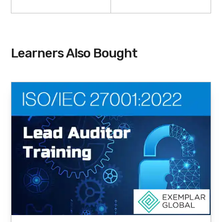
Learners Also Bought