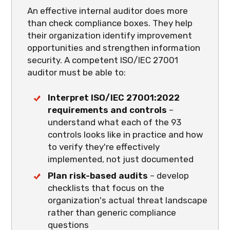
An effective internal auditor does more
than check compliance boxes. They help
their organization identify improvement
opportunities and strengthen information
security. A competent ISO/IEC 27001
auditor must be able to:
Interpret ISO/IEC 27001:2022
requirements and controls
–
understand what each of the 93
controls looks like in practice and how
to verify they're effectively
implemented, not just documented
Plan risk-based audits
– develop
checklists that focus on the
organization's actual threat landscape
rather than generic compliance
questions