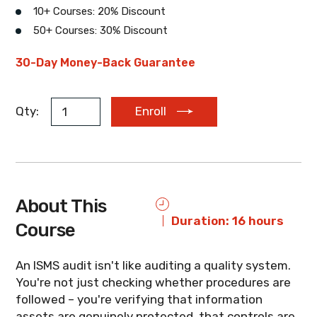
10+ Courses: 20% Discount
50+ Courses: 30% Discount
EUR
AUD
ZAR
30-Day Money-Back Guarantee
Qty:
Enroll
About This
Duration: 16 hours
Course
An ISMS audit isn't like auditing a quality system.
You're not just checking whether procedures are
followed – you're verifying that information
assets are genuinely protected, that controls are