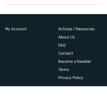
My Account
Articles / Resources
About Us
FAQ
Contact
Become a Reseller
Terms
Privacy Policy
Website by AB Design
© 2026 StandardsCourses
|