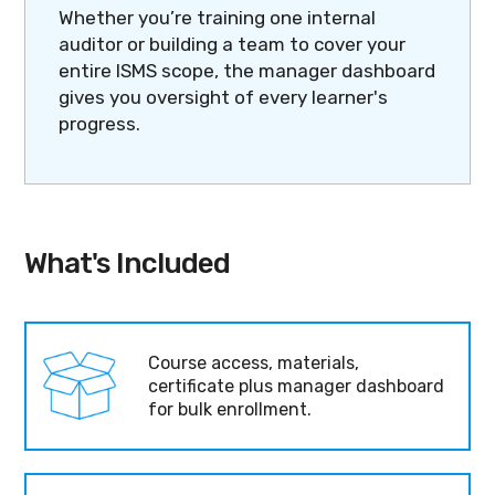
Whether you’re training one internal
auditor or building a team to cover your
entire ISMS scope, the manager dashboard
gives you oversight of every learner's
progress.
What's Included
Course access, materials,
certificate plus manager dashboard
for bulk enrollment.