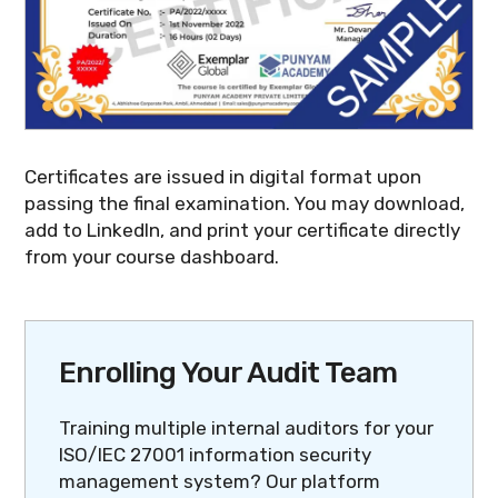
Certificates are issued in digital format upon
passing the final examination. You may download,
add to LinkedIn, and print your certificate directly
from your course dashboard.
Enrolling Your Audit Team
Training multiple internal auditors for your
ISO/IEC 27001 information security
management system? Our platform